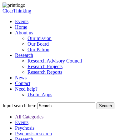
ClearThinking
Events
Home
About us
Our mission
Our Board
Our Patron
Research
Research Advisory Council
Research Projects
Research Reports
News
Contact
Need help?
Useful Apps
Input search here
All Categories
Events
Psychosis
Psychosis research
Research