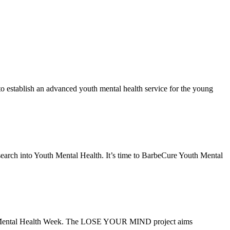
establish an advanced youth mental health service for the young
search into Youth Mental Health. It’s time to BarbeCure Youth Mental
ld Mental Health Week. The LOSE YOUR MIND project aims