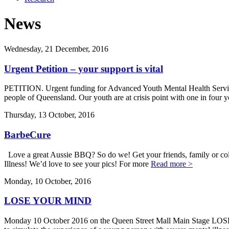
News
Wednesday, 21 December, 2016
Urgent Petition – your support is vital
PETITION. Urgent funding for Advanced Youth Mental Health Service 
people of Queensland. Our youth are at crisis point with one in four 
Thursday, 13 October, 2016
BarbeCure
Love a great Aussie BBQ? So do we! Get your friends, family or colle
Illness! We’d love to see your pics! For more
Read more >
Monday, 10 October, 2016
LOSE YOUR MIND
Monday 10 October 2016 on the Queen Street Mall Main Stage LOS