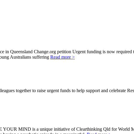
in Queensland Change.org petition Urgent funding is now required to 
young Australians suffering
Read more >
agues together to raise urgent funds to help support and celebrate Re
E YOUR MIND is a unique initiative of Clearthinking Qld for Wor