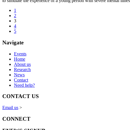
to simulate the experience of a young person with severe mental illne
1
2
3
4
5
Navigate
Events
Home
About us
Research
News
Contact
Need help?
CONTACT US
Email us
>
CONNECT